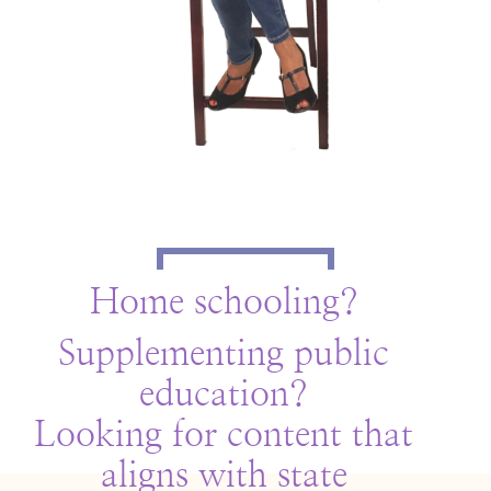
Home schooling?
Supplementing public
education?
Looking for content that
aligns with state