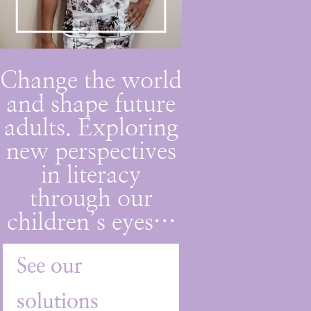
Change the world
and shape future
adults. Exploring
new perspectives
in literacy
through our
children’s eyes…
See our
solutions