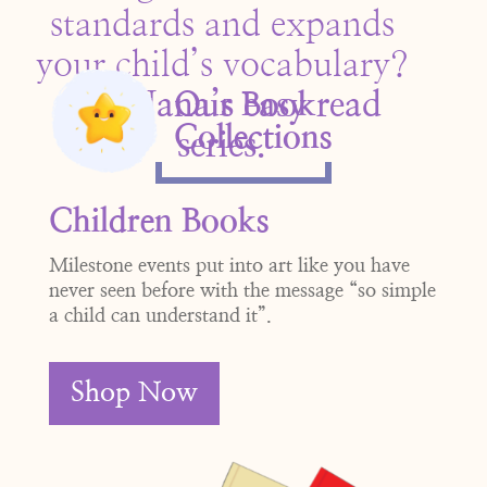
standards and expands
your child’s vocabulary?
Get Nana’s easy read
Our Book
Collections
se
ries.
Children Books
Milestone events put into art like you have
never seen before with the message “so simple
a child can understand it”.
Shop Now