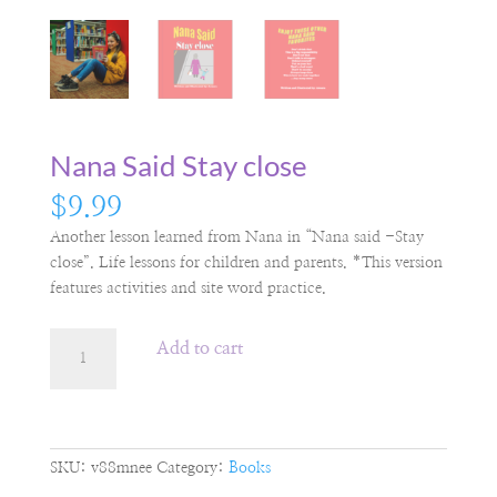
Nana Said Stay close
$
9.99
Another lesson learned from Nana in “Nana said -Stay
close”. Life lessons for children and parents. *This version
features activities and site word practice.
Nana
Add to cart
Said
Stay
close
quantity
SKU:
v88mnee
Category:
Books