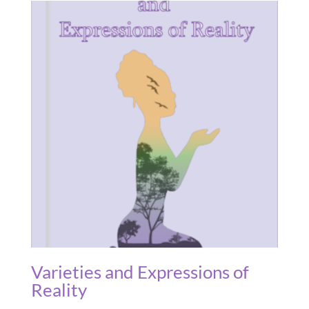
Varieties and Expressions of
Reality