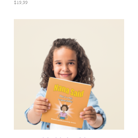
$
19.99