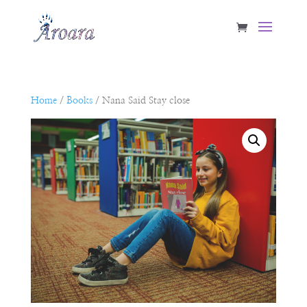
Home
/
Books
/ Nana Said Stay close