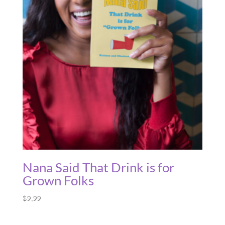
Nana Said That Drink is for
Grown Folks
$
9.99