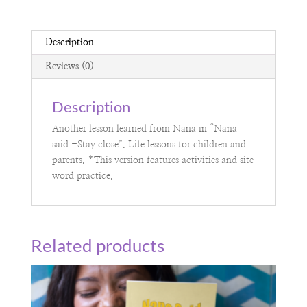
Description
Reviews (0)
Description
Another lesson learned from Nana in “Nana
said -Stay close”. Life lessons for children and
parents. *This version features activities and site
word practice.
Related products